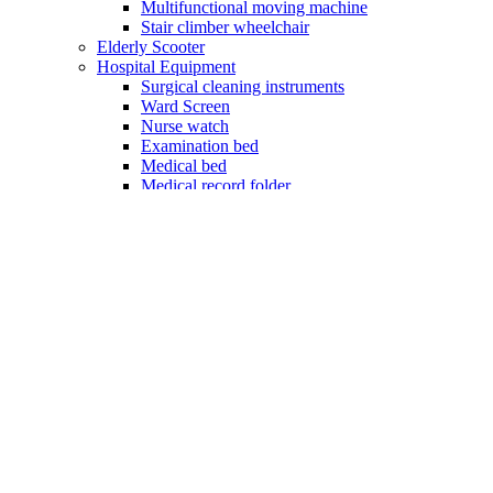
Multifunctional moving machine
Stair climber wheelchair
Elderly Scooter
Hospital Equipment
Surgical cleaning instruments
Ward Screen
Nurse watch
Examination bed
Medical bed
Medical record folder
Hospital cot
Rehabilitation aids
Rehabilitation standing machine
Rehabilitation training machine
Shock wave physiotherapy
Quick check strips
Hemoglobin test strips
Urinalysis test strips
Blood glucose test strip
Household health equipment
Suction machine
Fetal Doppler
Vein Finder
Nebulizer
Oxygen concentrator