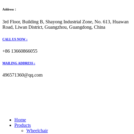
Address：
3rd Floor, Building B, Shayong Industrial Zone, No. 613, Huawan
Road, Liwan District, Guangzhou, Guangdong, China
CALL US NOW :
+86 13660866055
MAILING ADDRESS :
496571360@qq.com
Home
Products
Wheelchair