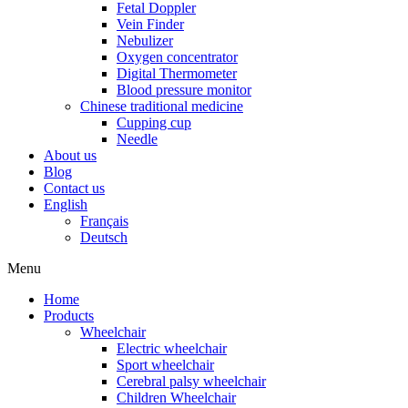
Fetal Doppler
Vein Finder
Nebulizer
Oxygen concentrator
Digital Thermometer
Blood pressure monitor
Chinese traditional medicine
Cupping cup
Needle
About us
Blog
Contact us
English
Français
Deutsch
Menu
Home
Products
Wheelchair
Electric wheelchair
Sport wheelchair
Cerebral palsy wheelchair
Children Wheelchair