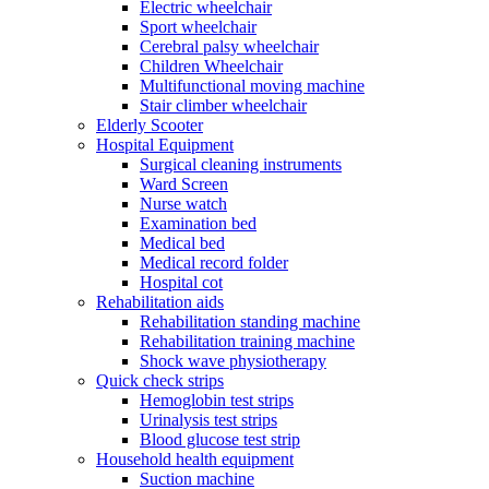
Electric wheelchair
Sport wheelchair
Cerebral palsy wheelchair
Children Wheelchair
Multifunctional moving machine
Stair climber wheelchair
Elderly Scooter
Hospital Equipment
Surgical cleaning instruments
Ward Screen
Nurse watch
Examination bed
Medical bed
Medical record folder
Hospital cot
Rehabilitation aids
Rehabilitation standing machine
Rehabilitation training machine
Shock wave physiotherapy
Quick check strips
Hemoglobin test strips
Urinalysis test strips
Blood glucose test strip
Household health equipment
Suction machine